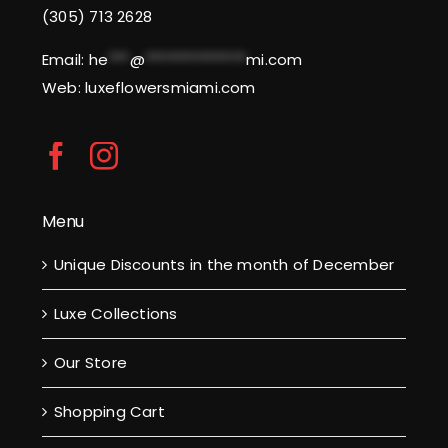
(305) 713 2628
Email:
he
***
@
**************
mi.com
Web: luxeflowersmiami.com
Menu
Unique Discounts in the month of December
Luxe Collections
Our Store
Shopping Cart