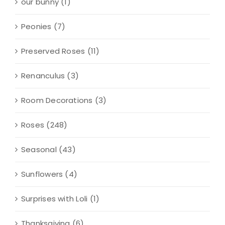
our bunny
(1)
Peonies
(7)
Preserved Roses
(11)
Renanculus
(3)
Room Decorations
(3)
Roses
(248)
Seasonal
(43)
Sunflowers
(4)
Surprises with Loli
(1)
Thanksgiving
(6)