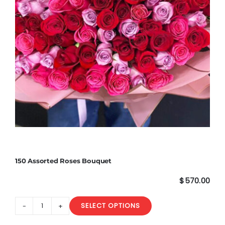
150 Assorted Roses Bouquet
$
570.00
SELECT OPTIONS
150
Assorted