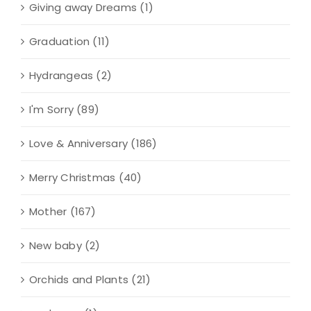
Giving away Dreams
(1)
Graduation
(11)
Hydrangeas
(2)
I'm Sorry
(89)
Love & Anniversary
(186)
Merry Christmas
(40)
Mother
(167)
New baby
(2)
Orchids and Plants
(21)