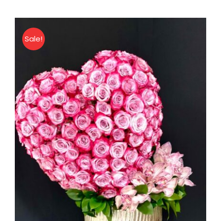
Roses
Bouquet
quantity
Sale!