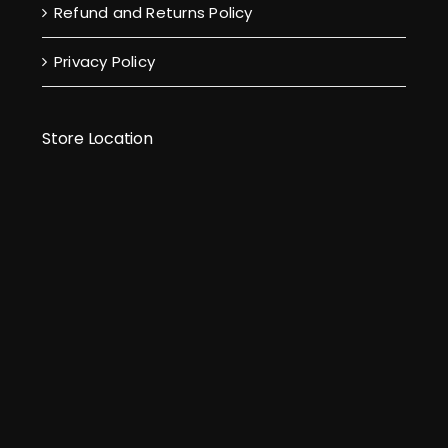
Refund and Returns Policy
Privacy Policy
Store Location