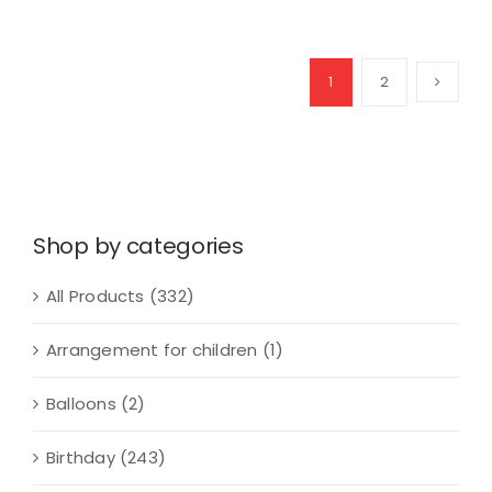
of
Love
quantity
1
2
Shop by categories
All Products
(332)
Arrangement for children
(1)
Balloons
(2)
Birthday
(243)