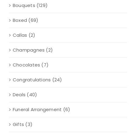
Bouquets
(129)
Boxed
(69)
Callas
(2)
Champagnes
(2)
Chocolates
(7)
Congratulations
(24)
Deals
(40)
Funeral Arrangement
(6)
Gifts
(3)