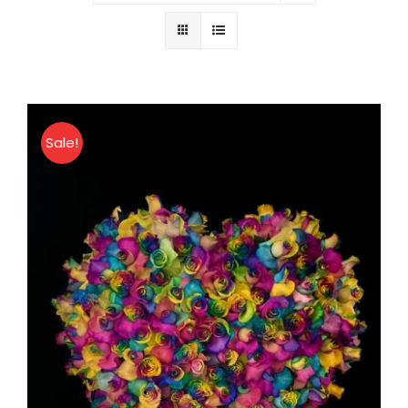
About
Contact
Sale!
Shop Now