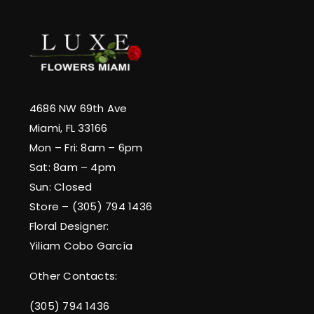
4686 NW 69th Ave
Miami, FL 33166
Mon – Fri: 8am – 6pm
Sat: 8am – 4pm
Sun: Closed
Store – (305) 794 1436
Floral Designer:
Yiliam Cobo García
Other Contacts:
(305) 794 1436