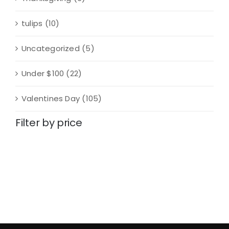
tulips
(10)
Uncategorized
(5)
Under $100
(22)
Valentines Day
(105)
Filter by price