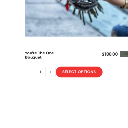
You’re The One
$
180.00
10%
Origi
Curr
Bouquet
price
price
was:
is:
SELECT OPTIONS
You’re
$200
$180.
The
One
Bouquet
quantity