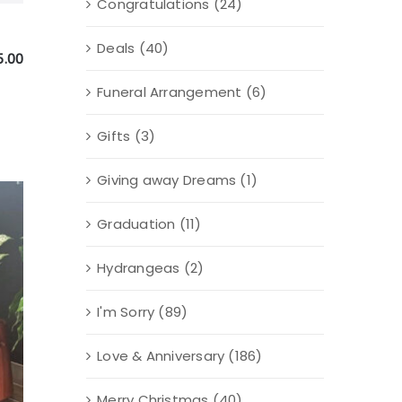
Congratulations
(24)
Deals
(40)
5.00
Funeral Arrangement
(6)
Gifts
(3)
Giving away Dreams
(1)
Graduation
(11)
Hydrangeas
(2)
I'm Sorry
(89)
Love & Anniversary
(186)
Merry Christmas
(40)