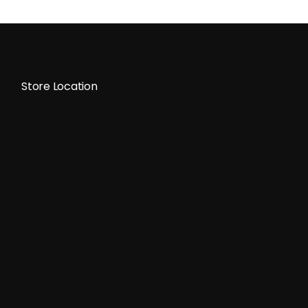
Store Location