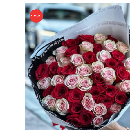
quantity
Sale!