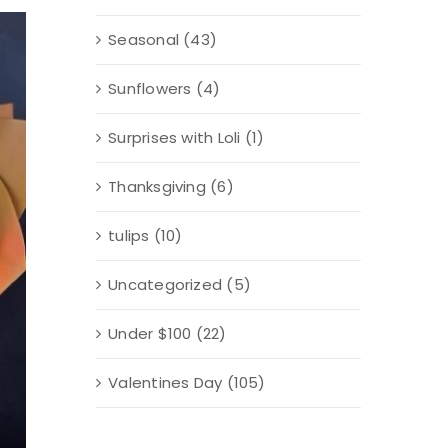
Seasonal
(43)
Sunflowers
(4)
Surprises with Loli
(1)
Thanksgiving
(6)
tulips
(10)
Uncategorized
(5)
Under $100
(22)
Valentines Day
(105)