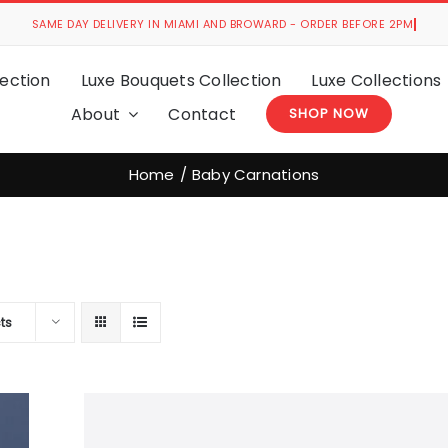
ection
Luxe Bouquets Collection
Luxe Collections
About
Contact
SHOP NOW
Home
Baby Carnations
ts