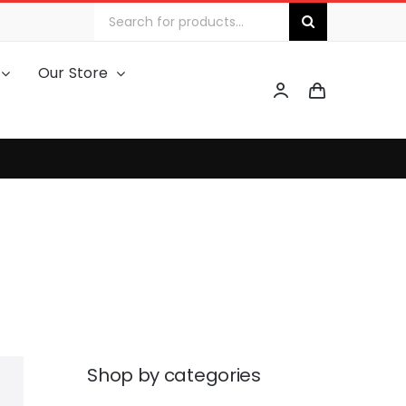
Search
for:
Our Store
Shop by categories