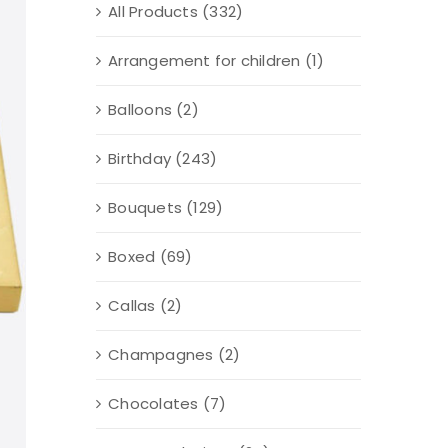
All Products
(332)
Arrangement for children
(1)
Balloons
(2)
Birthday
(243)
Bouquets
(129)
Boxed
(69)
Callas
(2)
Champagnes
(2)
Chocolates
(7)