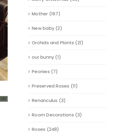
Mother
(167)
New baby
(2)
Orchids and Plants
(21)
our bunny
(1)
Peonies
(7)
Preserved Roses
(11)
Off
Renanculus
(3)
al
nt
Room Decorations
(3)
00.
00.
Roses
(248)