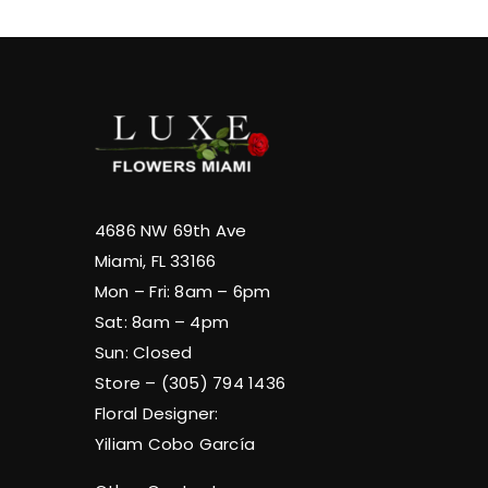
4686 NW 69th Ave
Miami, FL 33166
Mon – Fri: 8am – 6pm
Sat: 8am – 4pm
Sun: Closed
Store – (305) 794 1436
Floral Designer:
Yiliam Cobo García