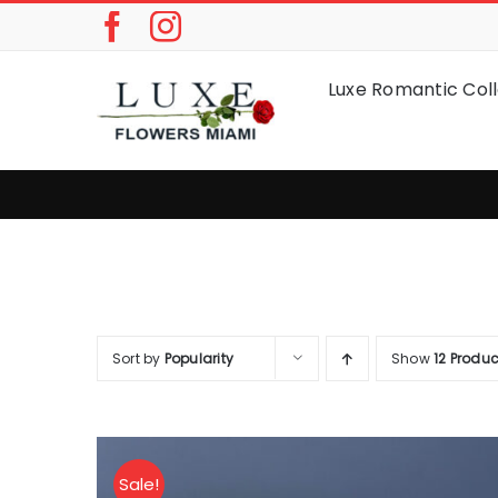
Skip
to
content
Luxe Romantic Coll
Sort by
Popularity
Show
12 Produc
Sale!