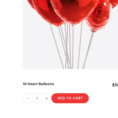
10 Heart Balloons
$
5
ADD TO CART
10
Heart
Balloons