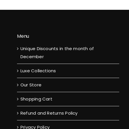
Menu
Unique Discounts in the month of
December
Luxe Collections
Our Store
Shopping Cart
Refund and Returns Policy
Privacy Policy