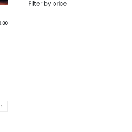
Filter by price
0.00