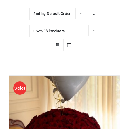
About
Sort by
Default Order
Contact
Show
16 Products
Shop Now
Sale!