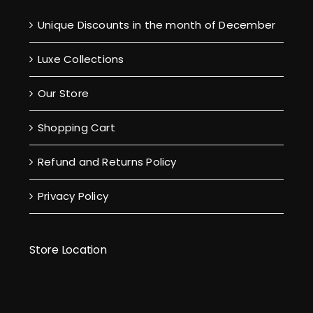
Unique Discounts in the month of December
Luxe Collections
Our Store
Shopping Cart
Refund and Returns Policy
Privacy Policy
Store Location