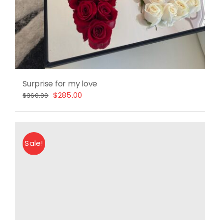
Surprise for my love
Original
Current
$
285.00
$
360.00
price
price
was:
is:
$360.00.
$285.00.
Sale!