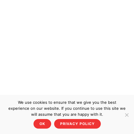
We use cookies to ensure that we give you the best
experience on our website. If you continue to use this site we
will assume that you are happy with it.
OK
PRIVACY POLICY