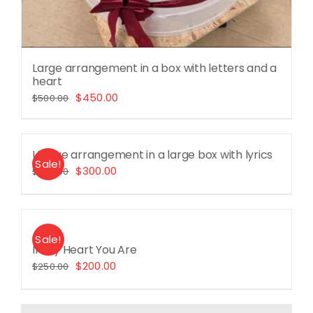
Large arrangement in a box with letters and a
heart
Original
Current
$
450.00
$
500.00
price
price
was:
is:
Unique arrangement in a large box with lyrics
$500.00.
$450.00.
Sale!
Original
Current
$
300.00
$
360.00
price
price
was:
is:
$360.00.
$300.00.
Sale!
In My Heart You Are
Original
Current
$
200.00
$
250.00
price
price
was:
is: