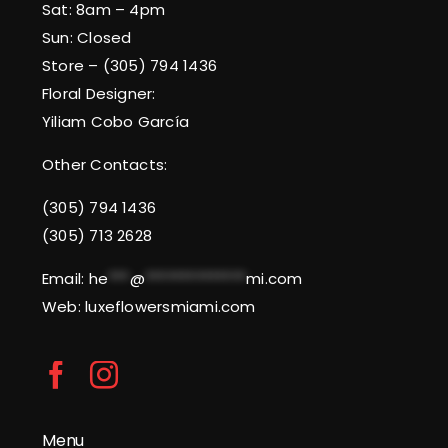
Sat: 8am – 4pm
Sun: Closed
Store – (305) 794 1436
Floral Designer:
Yiliam Cobo García
Other Contacts:
(305) 794 1436
(305) 713 2628
Email:
he
***
@
**************
mi.com
Web: luxeflowersmiami.com
Menu