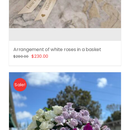
Arrangement of white roses in a basket
Original
Current
$
230.00
$
280.00
price
price
was:
is:
$280.00.
$230.00.
Sale!