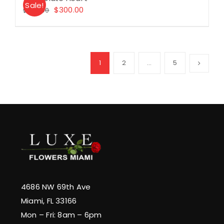
Sale!
Original
Current
$
300.00
$
330.00
price
price
was:
is:
$330.00.
$300.00.
1
2
…
5
4686 NW 69th Ave
Miami, FL 33166
Mon – Fri: 8am – 6pm