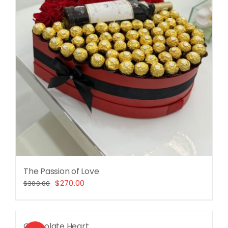
The Passion of Love
Original
Current
$
270.00
$
300.00
price
price
was:
is:
$300.00.
$270.00.
Chocolate Heart