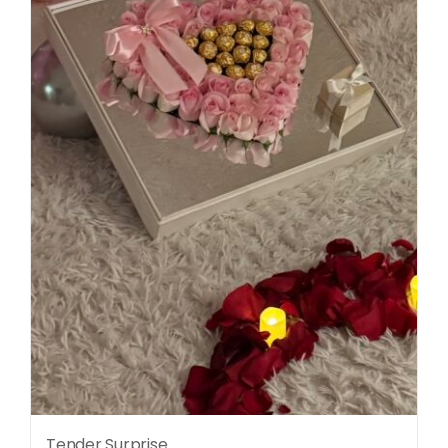
Tender Surprise