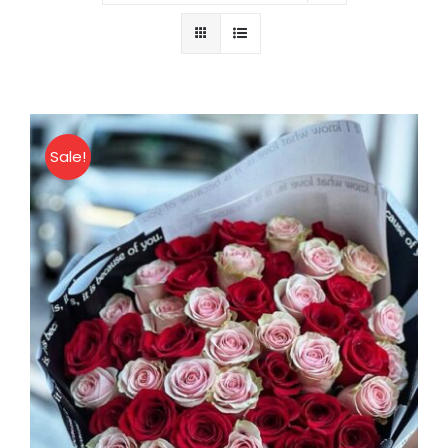
About
Contact
Sale!
Shop Now