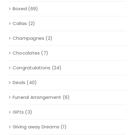
Boxed
(69)
Callas
(2)
Champagnes
(2)
Chocolates
(7)
Congratulations
(24)
Deals
(40)
Funeral Arrangement
(6)
Gifts
(3)
Giving away Dreams
(1)