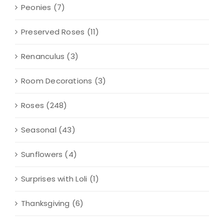
Peonies
(7)
Preserved Roses
(11)
Renanculus
(3)
Room Decorations
(3)
Roses
(248)
Seasonal
(43)
Sunflowers
(4)
Surprises with Loli
(1)
Thanksgiving
(6)