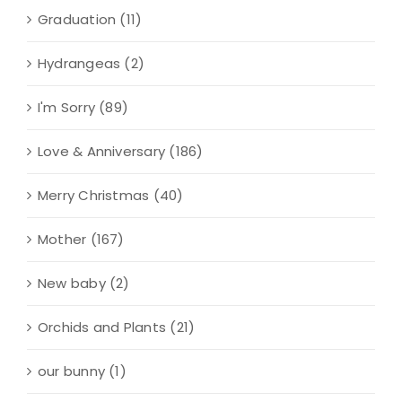
Graduation
(11)
Hydrangeas
(2)
I'm Sorry
(89)
Love & Anniversary
(186)
Merry Christmas
(40)
Mother
(167)
New baby
(2)
Orchids and Plants
(21)
our bunny
(1)