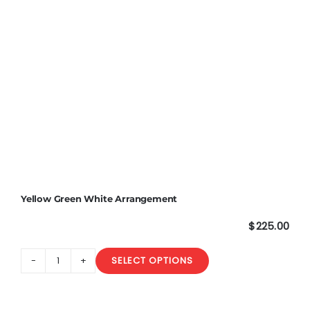
Yellow Green White Arrangement
$
225.00
SELECT OPTIONS
Yellow
Green
White