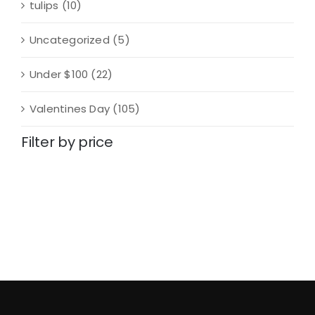
tulips
(10)
Uncategorized
(5)
Under $100
(22)
Valentines Day
(105)
Filter by price