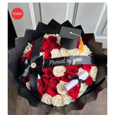
Bouquet
quantity
Sale!