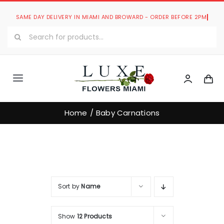
Skip
to
Search
content
for:
Toggle
Navigation
Luxe Romantic Collection
Home
Baby Carnations
Luxe Bouquets Collection
Luxe Collections
Sort by
Name
Our Store
Show
12 Products