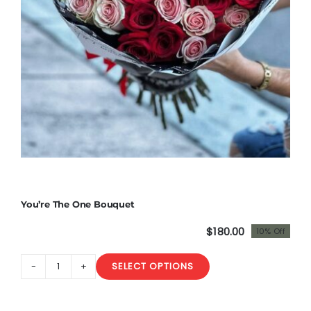
You’re The One Bouquet
$
180.00
10% Off
Original
Current
price
price
SELECT OPTIONS
was:
is:
You’re
$200.00.
$180.00.
The
One