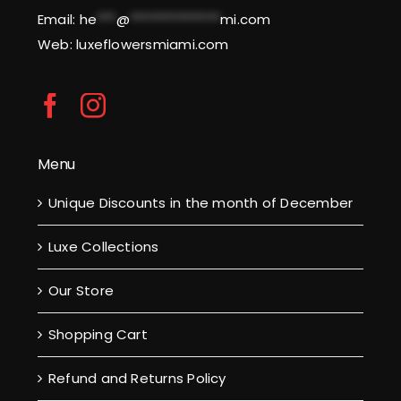
Email:
he
***
@
**************
mi.com
Web: luxeflowersmiami.com
Menu
Unique Discounts in the month of December
Luxe Collections
Our Store
Shopping Cart
Refund and Returns Policy