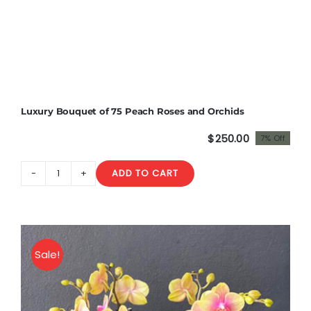
Luxury Bouquet of 75 Peach Roses and Orchids
$
250.00
7% Off
Original
Current
price
price
ADD TO CART
was:
is:
Luxury
$270.00.
$250.00.
Bouquet
of
75
Peach
Sale!
Roses
and
Orchids