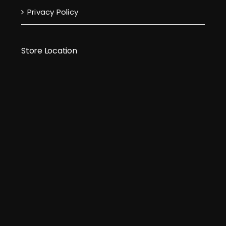
Privacy Policy
Store Location