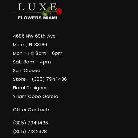
4686 NW 69th Ave
Miami, FL 33166
Mon – Fri: 8am – 6pm
Sat: 8am – 4pm
Sun: Closed
Store – (305) 794 1436
Floral Designer:
Yiliam Cobo García
Other Contacts:
(305) 794 1436
(305) 713 2628