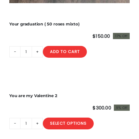
Your graduation ( 50 roses mixto)
$
150.00
17% Off
Original
Current
price
price
ADD TO CART
was:
is:
Your
$180.00.
$150.00.
graduation
(
50
roses
Sale!
mixto)
You are my Valentine 2
quantity
$
300.00
9% Off
Original
Current
price
price
SELECT OPTIONS
was:
is:
You
$330.00.
$300.00.
are