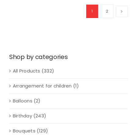
Arrangement
quantity
1
2
Shop by categories
All Products
(332)
Arrangement for children
(1)
Balloons
(2)
Birthday
(243)
Bouquets
(129)