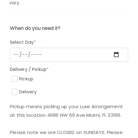
vary.
When do you need it?
(required)
Select Day
*
(required)
Delivery / Pickup
*
Pickup
Delivery
Pickup means picking up your Luxe Arrangement
at this location 4686 NW 69 Ave Miami, FL 33166.
Please note we are CLOSED on SUNDAYS. Please