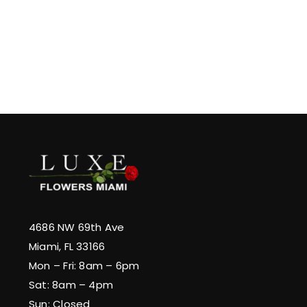
4686 NW 69th Ave
Miami, FL 33166
Mon – Fri: 8am – 6pm
Sat: 8am – 4pm
Sun: Closed