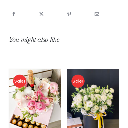
You might also like
Sale!
Sale!