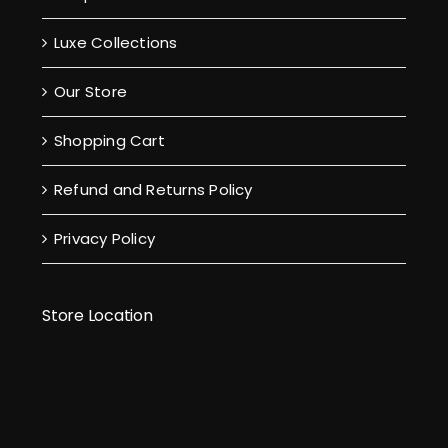
Luxe Collections
Our Store
Shopping Cart
Refund and Returns Policy
Privacy Policy
Store Location