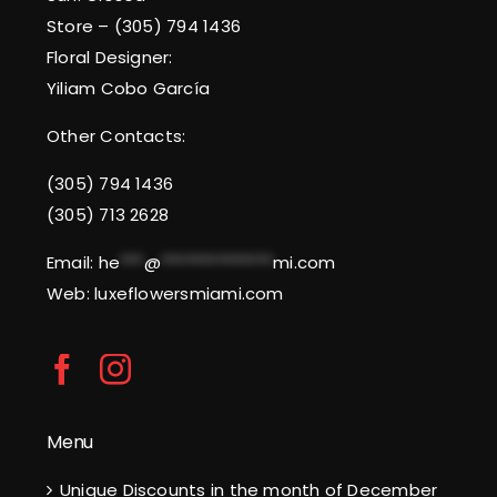
Store – (305) 794 1436
Floral Designer:
Yiliam Cobo García
Other Contacts:
(305) 794 1436
(305) 713 2628
Email:
he
***
@
**************
mi.com
Web: luxeflowersmiami.com
Menu
Unique Discounts in the month of December