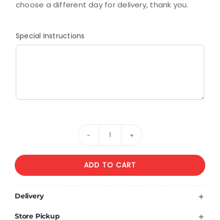
choose a different day for delivery, thank you.
Special Instructions
Lavander
Elegance
ADD TO CART
quantity
Delivery
Store Pickup