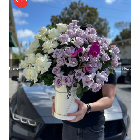
Sale!
About
Contact
Shop Now
Previous
Next