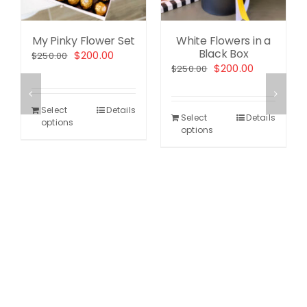
My Pinky Flower Set
White Flowers in a
Black Box
Original
Current
$
200.00
$
250.00
Original
Current
$
200.00
$
250.00
price
price
price
price
was:
is:
was:
is:
$250.00.
$200.00.
Select
Details
$250.00.
$200.00.
Select
Details
options
options