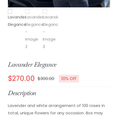
Lavander Elegance
$
270.00
$
300.00
10% Off
Original
Current
price
price
Description
was:
is:
Lavender and white arrangement of 100 roses in
$300.00.
$270.00.
total, unique flowers for any occasion. Box may