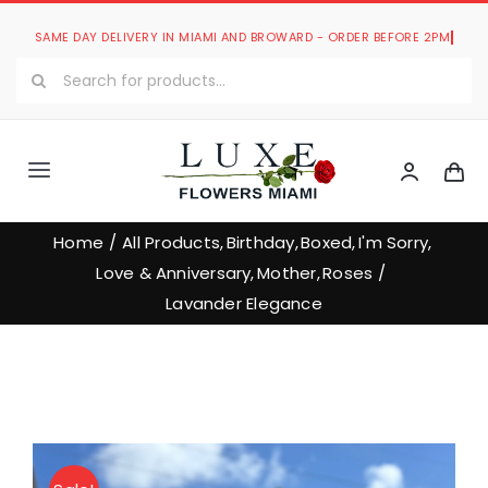
Skip
to
Search
content
for:
Toggle
Navigation
Luxe Romantic Collection
Home
All Products
Birthday
Boxed
I'm Sorry
Love & Anniversary
Mother
Roses
Luxe Bouquets Collection
Lavander Elegance
Luxe Collections
Our Store