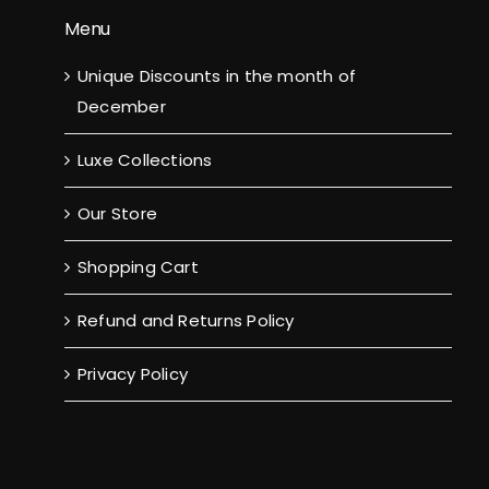
Menu
Unique Discounts in the month of
December
Luxe Collections
Our Store
Shopping Cart
Refund and Returns Policy
Privacy Policy