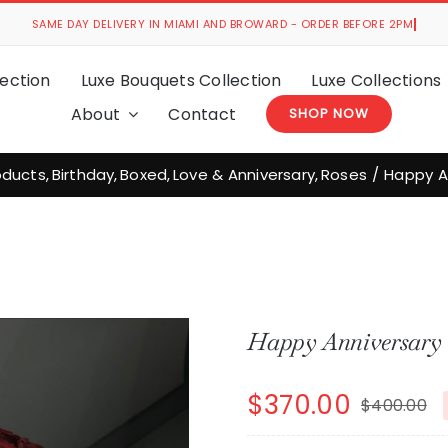
ection
Luxe Bouquets Collection
Luxe Collections
About
Contact
SHOP NOW
roducts
Birthday
Boxed
Love & Anniversary
Roses
Happy A
Happy Anniversary 
$
370.00
$
400.00
O
C