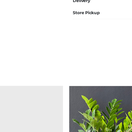
Delivery
Store Pickup