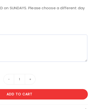
D on SUNDAYS. Please choose a different day
Happy
Anniversary
ADD TO CART
#
2