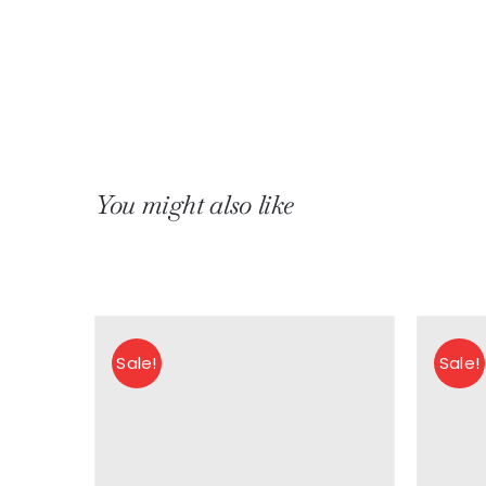
You might also like
Sale!
Sale!