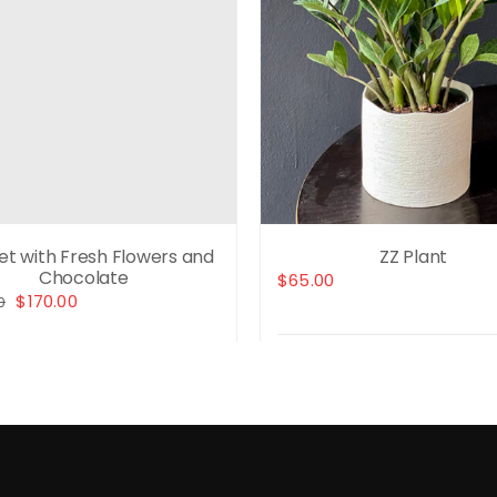
Set with Fresh Flowers and
ZZ Plant
Chocolate
$
65.00
Original
Current
$
170.00
0
price
price
was:
is:
Select options
$230.00.
$170.00.
t options
Details