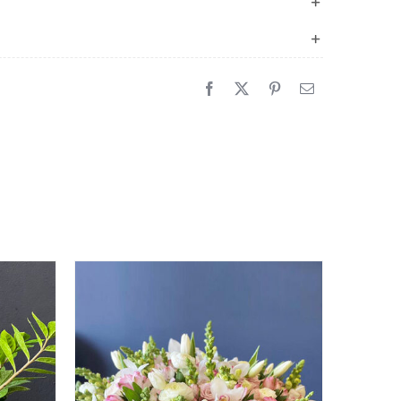
quantity
Sale!