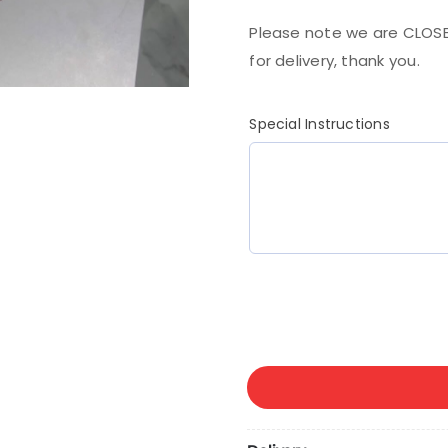
Please note we are CLOSE
for delivery, thank you.
Special Instructions