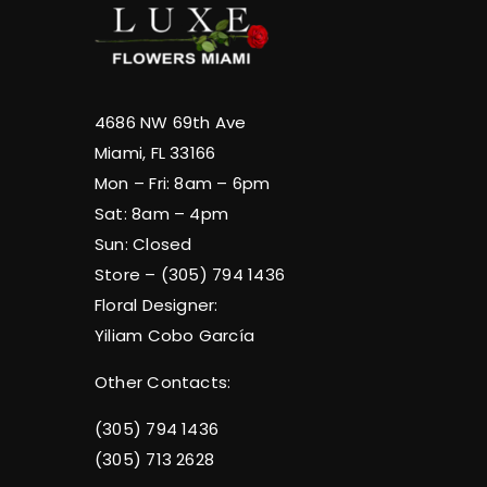
4686 NW 69th Ave
Miami, FL 33166
Mon – Fri: 8am – 6pm
Sat: 8am – 4pm
Sun: Closed
Store – (305) 794 1436
Floral Designer:
Yiliam Cobo García
Other Contacts:
(305) 794 1436
(305) 713 2628