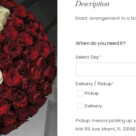
Description
p
p
w
is
Giant arrangement in a bo
$
$
When do you need it?
(required)
Select Day
*
(required
Delivery / Pickup
*
Pickup
Delivery
Pickup means picking up y
NW 69 Ave Miami, FL 33166