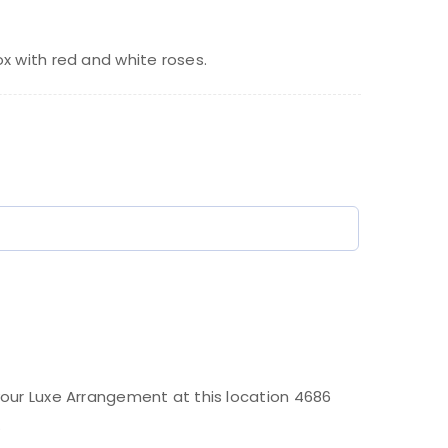
rice
rice
as:
:
x with red and white roses.
400.00.
370.00.
)
our Luxe Arrangement at this location 4686
.