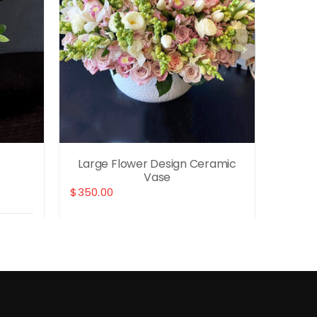
Large Flower Design Ceramic
Wh
Vase
$
350.00
$
280.0
Details
Select options
Details
Selec