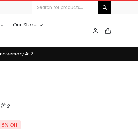
Search
for:
Our Store
nniversary # 2
# 2
8% Off
riginal
urrent