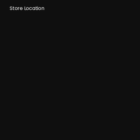
Store Location