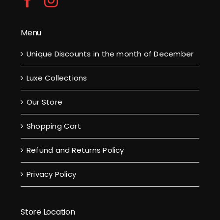
Menu
Unique Discounts in the month of December
Luxe Collections
Our Store
Shopping Cart
Refund and Returns Policy
Privacy Policy
Store Location