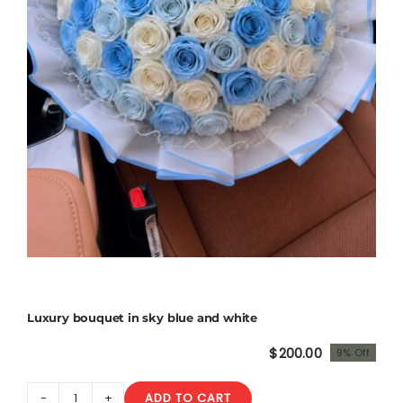
Luxury bouquet in sky blue and white
$
200.00
9% Off
Original
Current
price
price
ADD TO CART