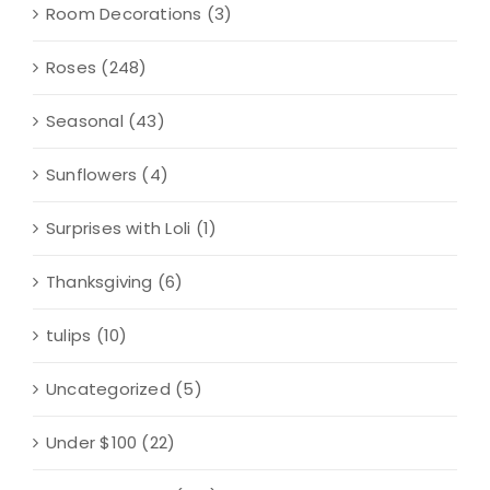
Room Decorations
(3)
Roses
(248)
Seasonal
(43)
Sunflowers
(4)
Surprises with Loli
(1)
Thanksgiving
(6)
tulips
(10)
Uncategorized
(5)
Under $100
(22)