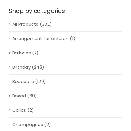
quantity
Shop by categories
All Products
(332)
Arrangement for children
(1)
Balloons
(2)
Birthday
(243)
Bouquets
(129)
Boxed
(69)
Callas
(2)
Champagnes
(2)