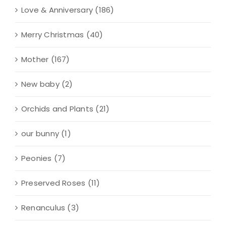
Love & Anniversary
(186)
Merry Christmas
(40)
Mother
(167)
New baby
(2)
Orchids and Plants
(21)
our bunny
(1)
Peonies
(7)
Preserved Roses
(11)
Renanculus
(3)