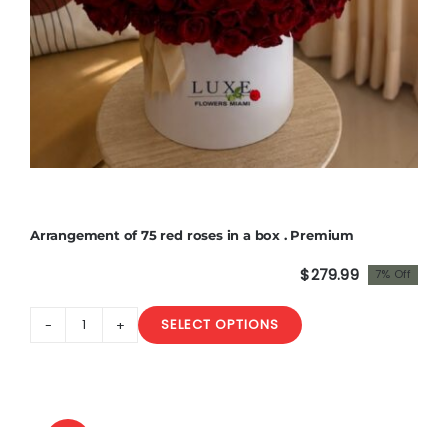
Arrangement of 75 red roses in a box . Premium
$
279.99
7% Off
Original
Current
price
price
SELECT OPTIONS
was:
is:
Arrangement
$300.00.
$279.99.
of
75
red
roses
Sale!