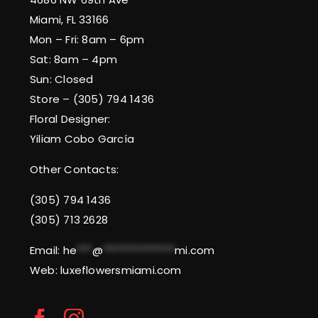
Miami, FL 33166
Mon – Fri: 8am – 6pm
Sat: 8am – 4pm
Sun: Closed
Store – (305) 794 1436
Floral Designer:
Yiliam Cobo García
Other Contacts:
(305) 794 1436
(305) 713 2628
Email:
he
***
@
**************
mi.com
Web: luxeflowersmiami.com