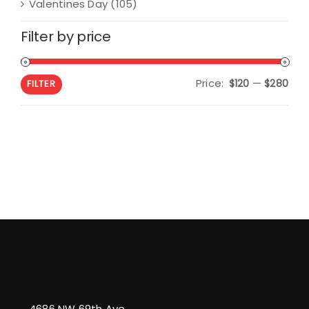
Valentines Day
(105)
Filter by price
Price:
—
Min
Max
$120
$280
FILTER
pric
pric
4686 NW 69th Ave