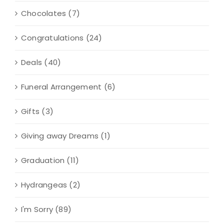
Chocolates
(7)
Congratulations
(24)
Deals
(40)
Funeral Arrangement
(6)
Gifts
(3)
Giving away Dreams
(1)
Graduation
(11)
Hydrangeas
(2)
I'm Sorry
(89)