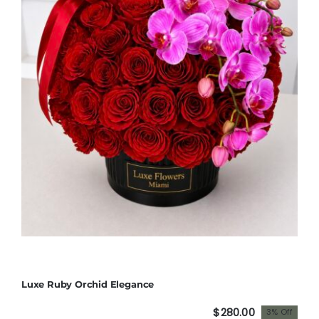
Luxe Ruby Orchid Elegance
$
280.00
3% Off