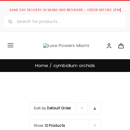
Skip
to
Search
content
for:
Toggle
Navigation
Luxe Romantic Collection
Home
cymbidium orchids
Luxe Bouquets Collection
Luxe Collections
Sort by
Default Order
Our Store
Show
12 Products