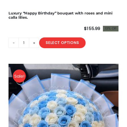
in
a
Luxury “Happy Birthday” bouquet with roses and mini
box
calla lilies.
.
$
155.99
13% Off
Premium
Original
Current
quantity
price
price
SELECT OPTIONS
was:
is:
Luxury
$180.00.
$155.99.
"Happy
Birthday"
bouquet
with
Sale!
roses
and
mini
calla
lilies.
quantity