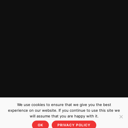
We use cookies to ensure that we give you the best
experience on our website. If you continue to use this site we
will assume that you are happy with it.
OK
PRIVACY POLICY