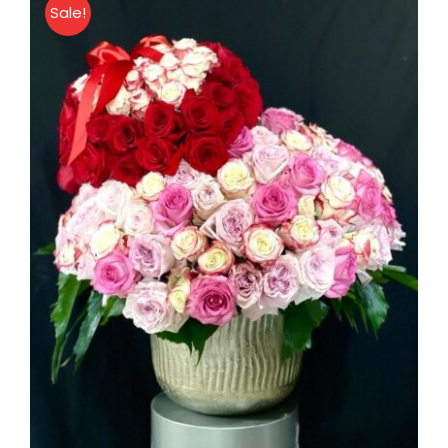
Sale!