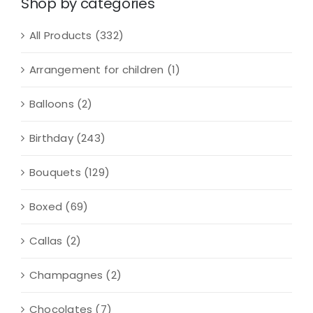
Shop by categories
All Products
(332)
Arrangement for children
(1)
Balloons
(2)
Birthday
(243)
Bouquets
(129)
Boxed
(69)
Callas
(2)
Champagnes
(2)
Chocolates
(7)