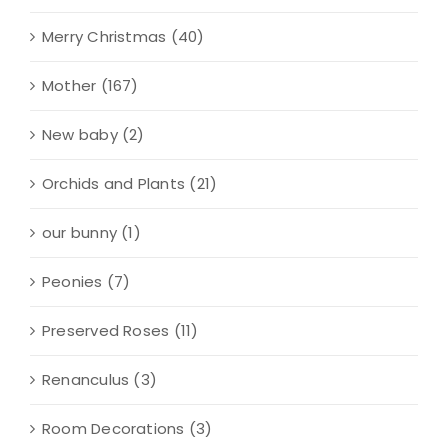
Merry Christmas
(40)
Mother
(167)
New baby
(2)
Orchids and Plants
(21)
our bunny
(1)
Peonies
(7)
Preserved Roses
(11)
Renanculus
(3)
Room Decorations
(3)