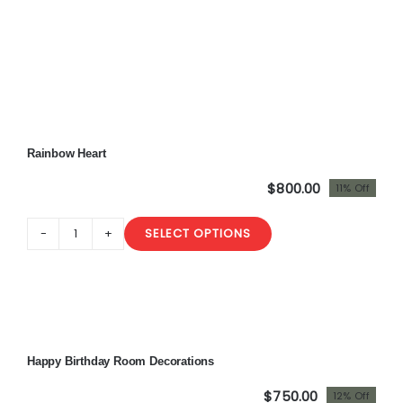
Rainbow Heart
$
800.00
11% Off
Original
Current
price
price
SELECT OPTIONS
was:
is:
Rainbow
$900.00.
$800.00.
Heart
quantity
Sale!
Happy Birthday Room Decorations
$
750.00
12% Off