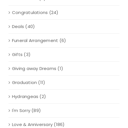
Congratulations
(24)
Deals
(40)
Funeral Arrangement
(6)
Gifts
(3)
Giving away Dreams
(1)
Graduation
(11)
Hydrangeas
(2)
I'm Sorry
(89)
Love & Anniversary
(186)