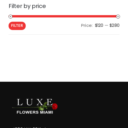
Filter by price
Price:
—
Min
Max
$120
$280
FILTER
pric
pric