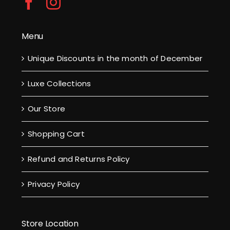
Menu
Unique Discounts in the month of December
Luxe Collections
Our Store
Shopping Cart
Refund and Returns Policy
Privacy Policy
Store Location