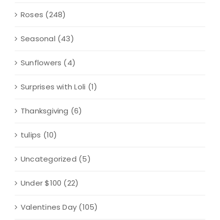
Roses
(248)
Seasonal
(43)
Sunflowers
(4)
Surprises with Loli
(1)
Thanksgiving
(6)
tulips
(10)
Uncategorized
(5)
Under $100
(22)
Valentines Day
(105)