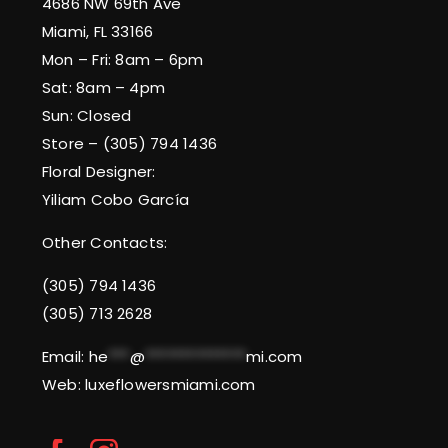
4686 NW 69th Ave
Miami, FL 33166
Mon – Fri: 8am – 6pm
Sat: 8am – 4pm
Sun: Closed
Store – (305) 794 1436
Floral Designer:
Yiliam Cobo García
Other Contacts:
(305) 794 1436
(305) 713 2628
Email:
he
***
@
**************
mi.com
Web: luxeflowersmiami.com