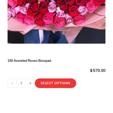
150 Assorted Roses Bouquet
$
570.00
SELECT OPTIONS
150
Assorted
Roses
Bouquet
quantity
Sale!