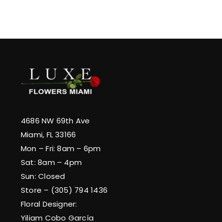
4686 NW 69th Ave
Miami, FL 33166
Mon – Fri: 8am – 6pm
Sat: 8am – 4pm
Sun: Closed
Store – (305) 794 1436
Floral Designer:
Yiliam Cobo García