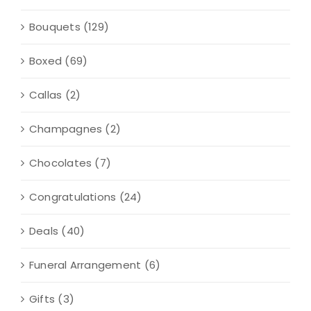
Bouquets
(129)
Boxed
(69)
Callas
(2)
Champagnes
(2)
Chocolates
(7)
Congratulations
(24)
Deals
(40)
Funeral Arrangement
(6)
Gifts
(3)