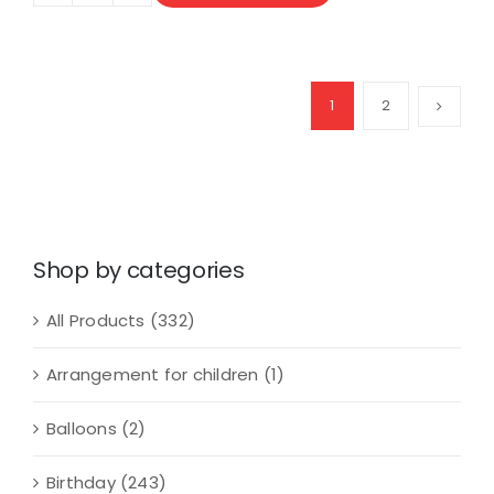
Dozens
of
Mini
Roses
1
2
Bouquet
quantity
Shop by categories
All Products
(332)
Arrangement for children
(1)
Balloons
(2)
Birthday
(243)