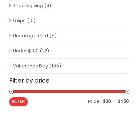
Thanksgiving
(6)
tulips
(10)
Uncategorized
(5)
Under $100
(22)
Valentines Day
(105)
Filter by price
Price:
—
Min
Max
$80
$450
FILTER
pric
pric