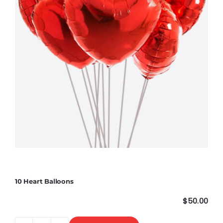
10 Heart Balloons
$
50.00