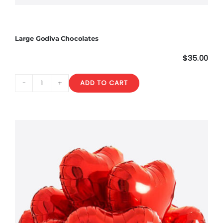
Large Godiva Chocolates
$
35.00
ADD TO CART
Large
Godiva
Chocolates
quantity