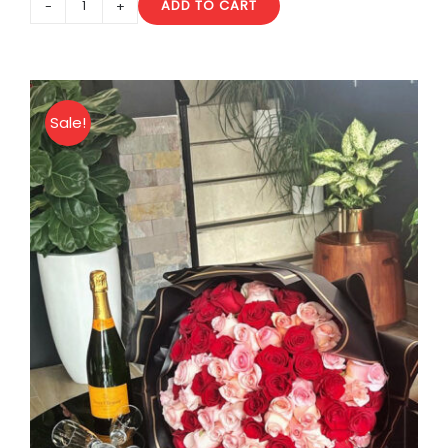
ADD TO CART
10
Heart
Balloons
quantity
Sale!