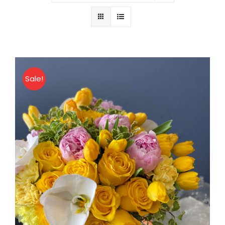
About
Contact
Sale!
Shop Now