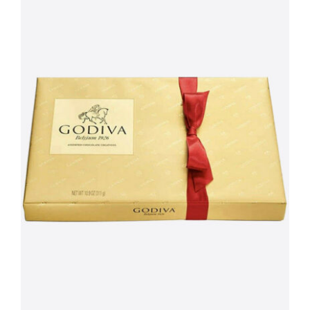
Peonies
quantity