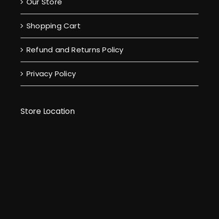
Our Store
Shopping Cart
Refund and Returns Policy
Privacy Policy
Store Location