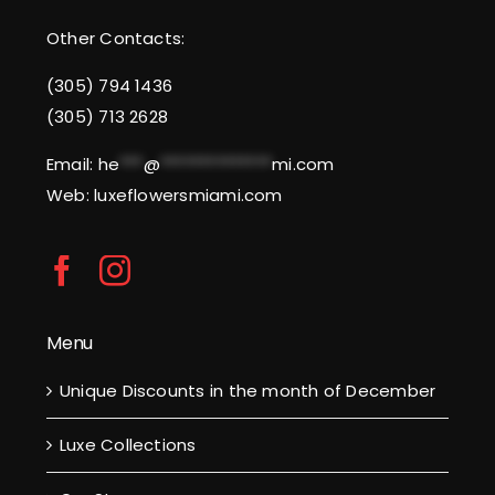
Other Contacts:
(305) 794 1436
(305) 713 2628
Email:
he
***
@
**************
mi.com
Web: luxeflowersmiami.com
Menu
Unique Discounts in the month of December
Luxe Collections