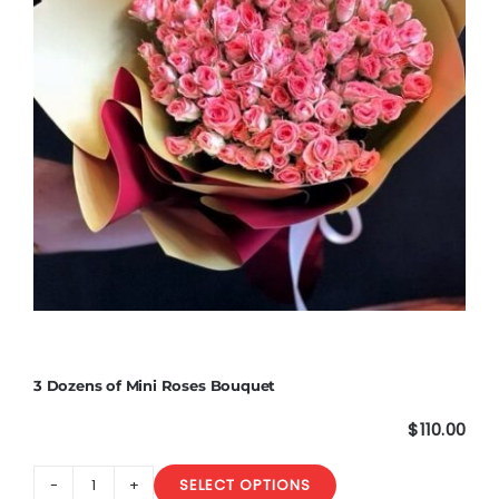
3 Dozens of Mini Roses Bouquet
$
110.00
SELECT OPTIONS
3