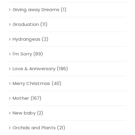
Giving away Dreams
(1)
Graduation
(11)
Hydrangeas
(2)
I'm Sorry
(89)
Love & Anniversary
(186)
Merry Christmas
(40)
Mother
(167)
New baby
(2)
Orchids and Plants
(21)