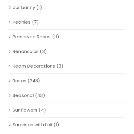
our bunny
(1)
Peonies
(7)
Preserved Roses
(11)
Renanculus
(3)
Room Decorations
(3)
Roses
(248)
Seasonal
(43)
Sunflowers
(4)
Surprises with Loli
(1)