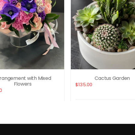
rangement with Mixed
Cactus Garden
Flowers
$
135.00
0
Select options
t options
Details