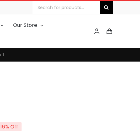
Search
for:
Our Store
 1
16% Off
iginal
urrent