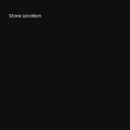
Store Location