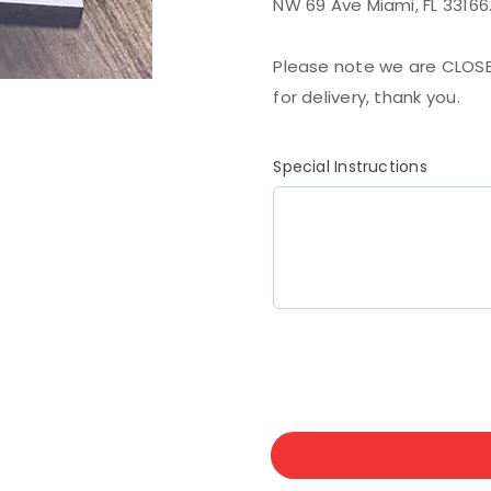
NW 69 Ave Miami, FL 33166
Please note we are CLOSE
for delivery, thank you.
Special Instructions