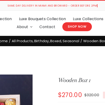
ection
Luxe Bouquets Collection
Luxe Collections
About
Contact
SHOP NOW
ome
All Products
Birthday
Boxed
Seasonal
Wooden Box
Wooden Box 1
$
270.00
$
320.00
Or
C