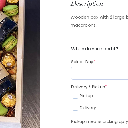
Description
p
p
w
is:
Wooden box with 2 large 
$
$2
macaroons.
When do you need it?
(required)
Select Day
*
(required
Delivery / Pickup
*
Pickup
Delivery
Pickup means picking up y