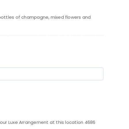
rice
rice
as:
bottles of champagne, mixed flowers and
320.00.
70.00.
)
our Luxe Arrangement at this location 4686