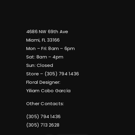
4686 NW 69th Ave
Miami, FL 33166
Mon – Fri: 8am – 6pm
Sat: 8am – 4pm
Sun: Closed
Store – (305) 794 1436
Floral Designer:
Yiliam Cobo García
Other Contacts:
(305) 794 1436
(305) 713 2628