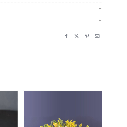
quantity
Sale!