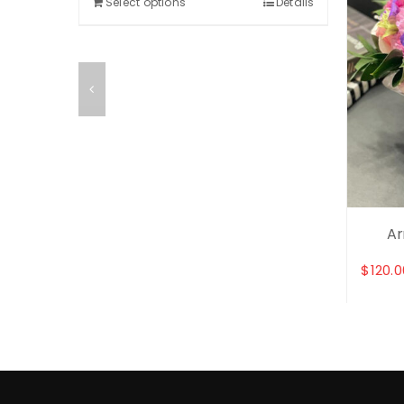
Select options
Details
et
Ar
$
120.0
Details
Selec