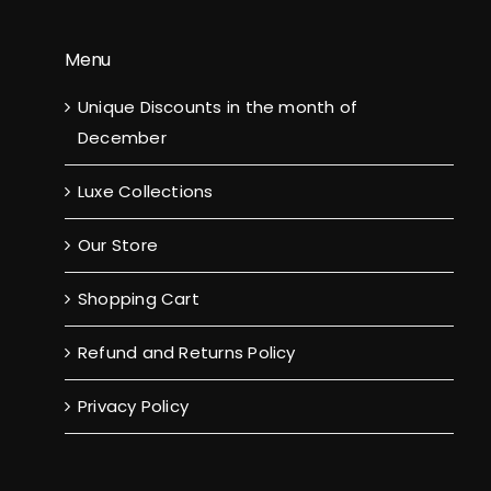
Menu
Unique Discounts in the month of
December
Luxe Collections
Our Store
Shopping Cart
Refund and Returns Policy
Privacy Policy