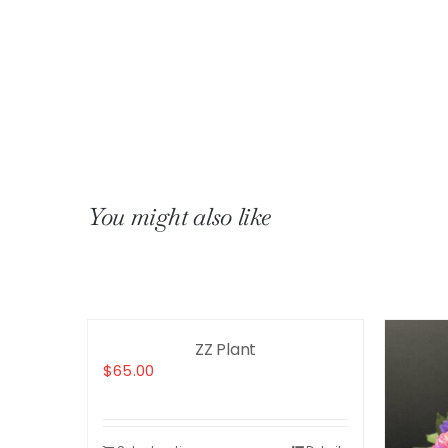
You might also like
ZZ Plant
$
65.00