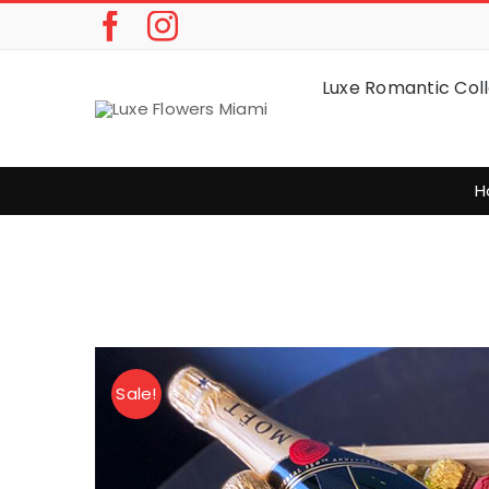
Skip
to
content
Luxe Romantic Coll
H
Sale!