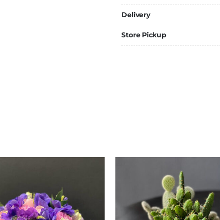
Delivery
Store Pickup