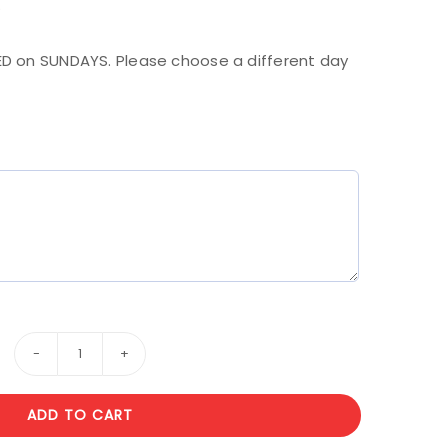
.
D on SUNDAYS. Please choose a different day
Wooden
Box
ADD TO CART
1