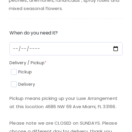
$350.00.
$330.00.
peonies, anemones, ranunculus , spray roses and
mixed seasonal flowers.
When do you need it?
(required)
Delivery / Pickup
*
Pickup
Delivery
Pickup means picking up your Luxe Arrangement
at this location 4686 NW 69 Ave Miami, FL 33166.
Please note we are CLOSED on SUNDAYS. Please
choose a different day for delivery, thank you.