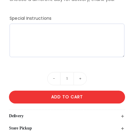
Special Instructions
White
&
ADD TO CART
Pink
Flower
Arrangement
Delivery
With
Store Pickup
Roses