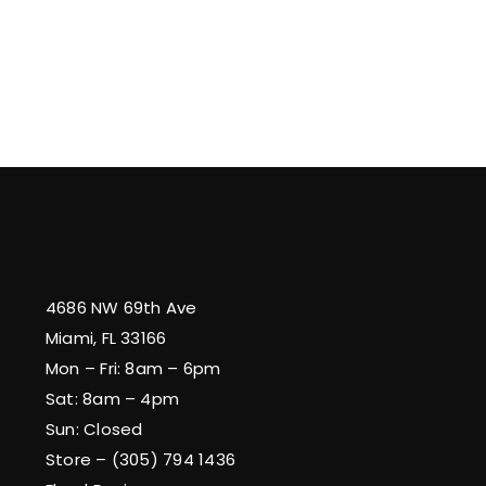
4686 NW 69th Ave
Miami, FL 33166
Mon – Fri: 8am – 6pm
Sat: 8am – 4pm
Sun: Closed
Store – (305) 794 1436