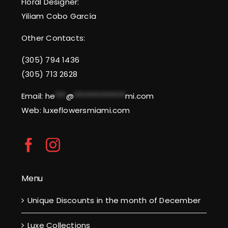
Floral Designer:
Yiliam Cobo García
Other Contacts:
(305) 794 1436
(305) 713 2628
Email:
he
***
@
**************
mi.com
Web: luxeflowersmiami.com
Menu
Unique Discounts in the month of December
Luxe Collections