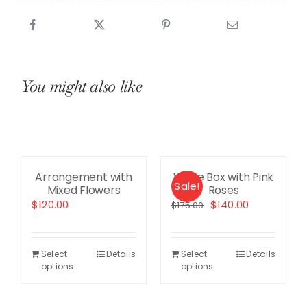
quantity
You might also like
Arrangement with
White Box with Pink
Sale!
Mixed Flowers
Roses
ent
Original
Current
$
120.00
$
140.00
$
175.00
price
price
was:
is:
.00.
$175.00.
$140.00.
Select
Details
Select
Details
options
options