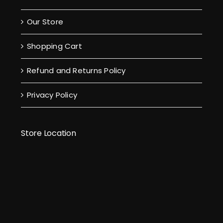
Our Store
Shopping Cart
Refund and Returns Policy
Privacy Policy
Store Location