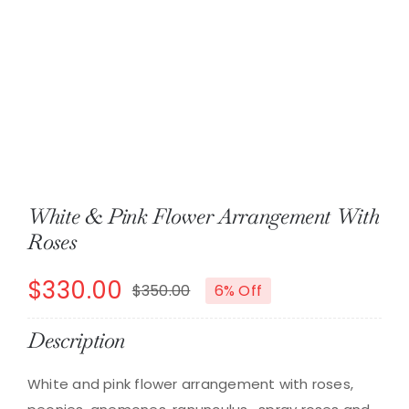
About
Contact
Shop Now
White & Pink Flower Arrangement With
Roses
$
330.00
$
350.00
6% Off
Original
Current
price
price
Description
was:
is:
White and pink flower arrangement with roses,