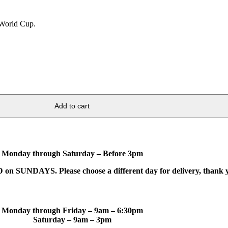
6 World Cup.
Add to cart
Monday through Saturday – Before 3pm
on SUNDAYS. Please choose a different day for delivery, thank 
Monday through Friday – 9am – 6:30pm
Saturday – 9am – 3pm