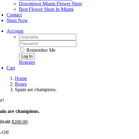
Downtown Miami Flower Shop
Best Flower Shop In Miami
Contact
Shop Now
Account
Username:
Password:
Remember Me
Register
Cart
Home
Roses
Spain are champions.
le!
ain are champions.
20.00
Original
$
200.00
Current
price
price
 Off
was:
is:
$220.00.
$200.00.