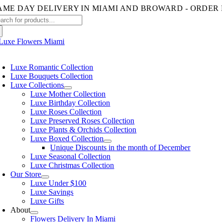
Skip
to
arch
content
:
oggle
avigation
Luxe Romantic Collection
Luxe Bouquets Collection
Luxe Collections
Luxe Mother Collection
Luxe Birthday Collection
Luxe Roses Collection
Luxe Preserved Roses Collection
Luxe Plants & Orchids Collection
Luxe Boxed Collection
Unique Discounts in the month of December
Luxe Seasonal Collection
Luxe Christmas Collection
Our Store
Luxe Under $100
Luxe Savings
Luxe Gifts
About
Flowers Delivery In Miami