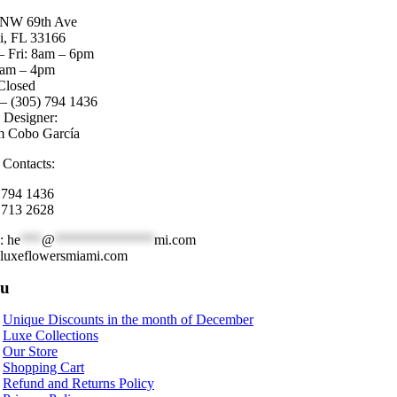
 NW 69th Ave
, FL 33166
 Fri: 8am – 6pm
8am – 4pm
Closed
 – (305) 794 1436
l Designer:
m Cobo García
 Contacts:
 794 1436
 713 2628
l:
he
***
@
**************
mi.com
luxeflowersmiami.com
u
Unique Discounts in the month of December
Luxe Collections
Our Store
Shopping Cart
Refund and Returns Policy