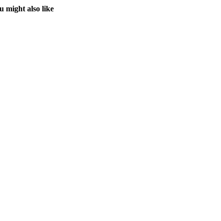
u might also like