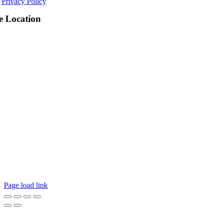
Privacy Policy
e Location
Page load link
Go