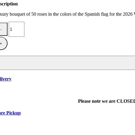
scription
xury bouquet of 50 roses in the colors of the Spanish flag for the 202
Spain
are
champions.
quantity
livery
Please note we are CLOSED 
ore Pickup