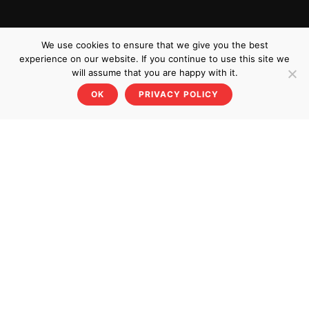
We use cookies to ensure that we give you the best
experience on our website. If you continue to use this site we
will assume that you are happy with it.
OK
PRIVACY POLICY