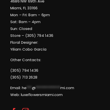
4686 NW 69th Ave
Miami, FL 33166
Mon – Fri: 8am – 6pm
Sat: 8am – 4pm
Sun: Closed
Store – (305) 794 1436
Floral Designer:
Yiliam Cobo García
Other Contacts:
(305) 794 1436
(305) 713 2628
Email:
he
***
@
**************
mi.com
Web: luxeflowersmiami.com