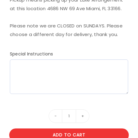
at this location 4686 NW 69 Ave Miami, FL 33166.
Please note we are CLOSED on SUNDAYS. Please
choose a different day for delivery, thank you.
Special Instructions
Red
and
ADD TO CART
white