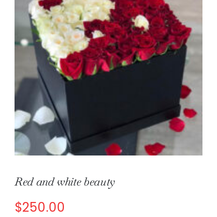
About
Contact
Shop Now
Red and white beauty
$
250.00