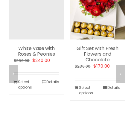
White Vase with
Gift Set with Fresh
Roses & Peonies
Flowers and
Chocolate
ent
Original
Current
$
240.00
$
280.00
Original
Current
$
170.00
$
230.00
price
price
price
price
was:
is:
was:
is:
.00.
$280.00.
$240.00.
Select
Details
$230.00.
$170.00.
options
Select
Details
options