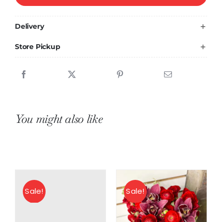
beauty
quantity
Delivery
Store Pickup
You might also like
Sale!
Sale!