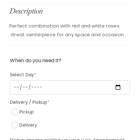
Description
Perfect combination with red and white roses.
Great centerpiece for any space and occasion
When do you need it?
(required)
Select Day
*
(required)
Delivery / Pickup
*
Pickup
Delivery
Pickup means picking up your Luxe Arrangement