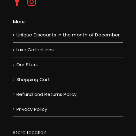
Menu
Unique Discounts in the month of December
Luxe Collections
Our Store
Shopping Cart
Refund and Returns Policy
Privacy Policy
Store Location