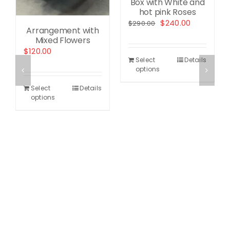
Box with White and
hot pink Roses
Original
Current
$
240.00
$
290.00
Arrangement with
price
price
Mixed Flowers
was:
is:
nt
$
120.00
$290.00.
$240.00.
Select
Details
options
0.
Select
Details
options