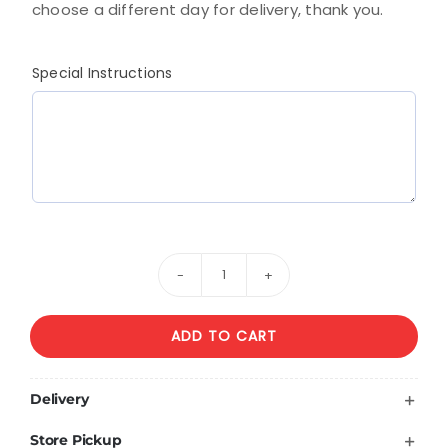
choose a different day for delivery, thank you.
Special Instructions
Mixed
Bouquet
ADD TO CART
Of
Yellow
And
Delivery
White
Store Pickup