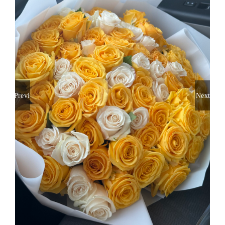
About
Contact
Shop Now
Previous
Next