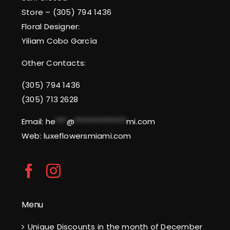
Store – (305) 794 1436
Floral Designer:
Yiliam Cobo García
Other Contacts:
(305) 794 1436
(305) 713 2628
Email:
he
***
@
**************
mi.com
Web: luxeflowersmiami.com
Menu
Unique Discounts in the month of December