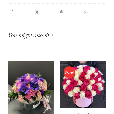
Roses
quantity
You might also like
Sale!