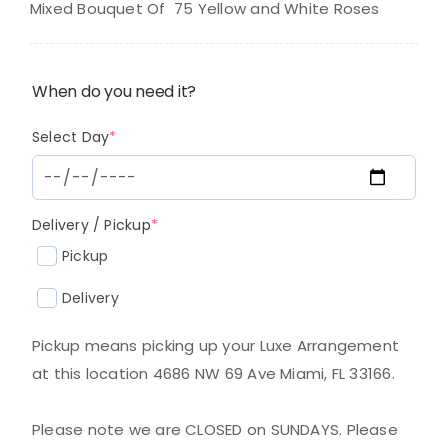
was:
is:
Mixed Bouquet Of 75 Yellow and White Roses
$220.00.
$180.00.
When do you need it?
(required)
Select Day
*
(required)
Delivery / Pickup
*
Pickup
Delivery
Pickup means picking up your Luxe Arrangement
at this location 4686 NW 69 Ave Miami, FL 33166.
Please note we are CLOSED on SUNDAYS. Please