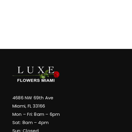
4686 NW 69th Ave
Miami, FL 33166
Mon – Fri: 8am – 6pm
Sat: 8am – 4pm
Sun: Closed