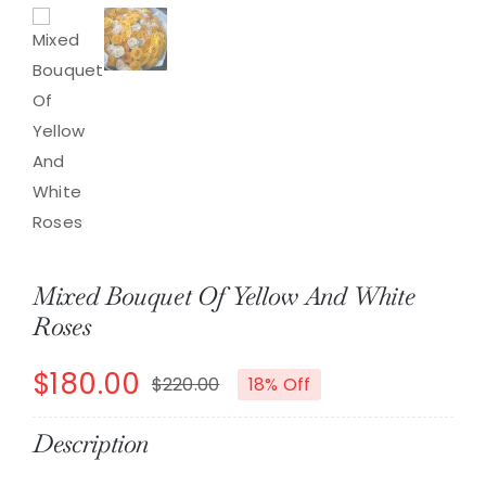
Mixed Bouquet Of Yellow And White
Roses
$
180.00
$
220.00
18% Off
Original
Current
price
price
Description