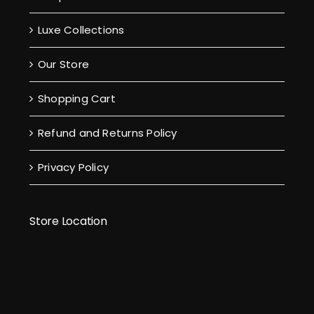
Luxe Collections
Our Store
Shopping Cart
Refund and Returns Policy
Privacy Policy
Store Location