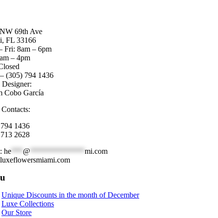
 NW 69th Ave
, FL 33166
 Fri: 8am – 6pm
8am – 4pm
Closed
 – (305) 794 1436
l Designer:
m Cobo García
 Contacts:
 794 1436
 713 2628
l:
he
***
@
**************
mi.com
luxeflowersmiami.com
u
Unique Discounts in the month of December
Luxe Collections
Our Store