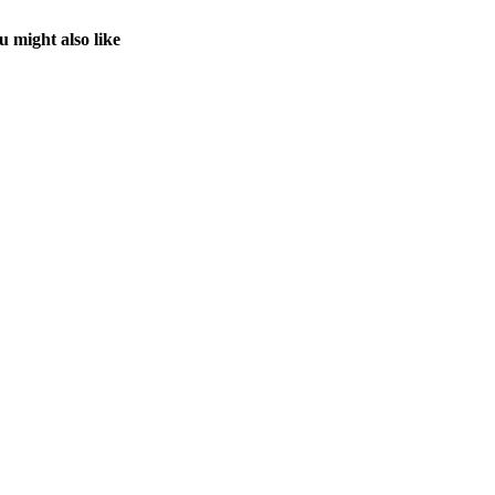
u might also like