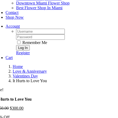
Downtown Miami Flower Shop
Best Flower Shop In Miami
Contact
Shop Now
Account
Username:
Password:
Remember Me
Register
Cart
Home
Love & Anniversary
Valentines Day
It Hurts to Love You
le!
 Hurts to Love You
50.00
Original
$
300.00
Current
price
price
% Off
was:
is: