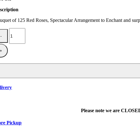
$350.00.
$300.00.
scription
uquet of 125 Red Roses, Spectacular Arrangement to Enchant and surpr
It
Hurts
to
Love
You
quantity
livery
Please note we are CLOSED 
ore Pickup