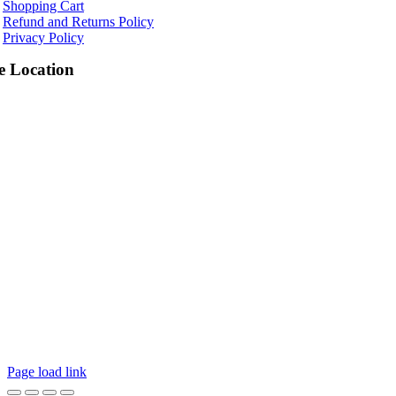
Shopping Cart
Refund and Returns Policy
Privacy Policy
e Location
Page load link