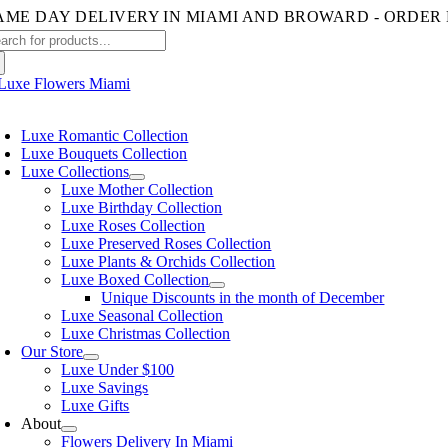
Skip
to
arch
content
:
oggle
avigation
Luxe Romantic Collection
Luxe Bouquets Collection
Luxe Collections
Luxe Mother Collection
Luxe Birthday Collection
Luxe Roses Collection
Luxe Preserved Roses Collection
Luxe Plants & Orchids Collection
Luxe Boxed Collection
Unique Discounts in the month of December
Luxe Seasonal Collection
Luxe Christmas Collection
Our Store
Luxe Under $100
Luxe Savings
Luxe Gifts
About
Flowers Delivery In Miami