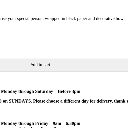
ise your special person, wrapped in black paper and decorative bow.
Add to cart
Monday through Saturday – Before 3pm
on SUNDAYS. Please choose a different day for delivery, thank 
Monday through Friday – 9am – 6:30pm