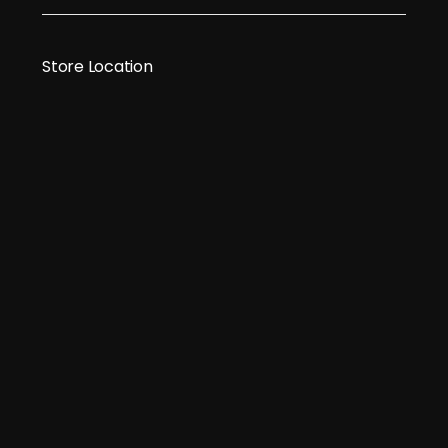
Store Location