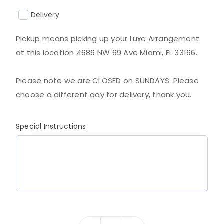
Delivery
Pickup means picking up your Luxe Arrangement
at this location 4686 NW 69 Ave Miami, FL 33166.
Please note we are CLOSED on SUNDAYS. Please
choose a different day for delivery, thank you.
Special Instructions