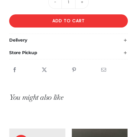
Bouquet
of
ADD TO CART
12
sunflowers
and
Delivery
12
Store Pickup
yellow
roses
quantity
You might also like