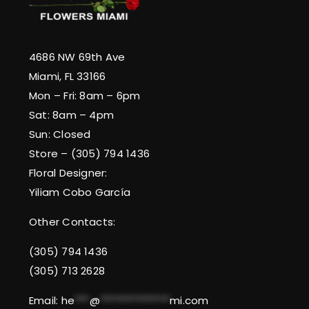
4686 NW 69th Ave
Miami, FL 33166
Mon – Fri: 8am – 6pm
Sat: 8am – 4pm
Sun: Closed
Store – (305) 794 1436
Floral Designer:
Yiliam Cobo García
Other Contacts:
(305) 794 1436
(305) 713 2628
Email:
he
***
@
**************
mi.com