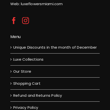
Web: luxeflowersmiami.com
Menu
Unique Discounts in the month of December
Luxe Collections
Our Store
Shopping Cart
Refund and Returns Policy
Privacy Policy