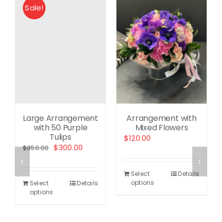
Sale!
Large Arrangement
Arrangement with
with 50 Purple
Mixed Flowers
Tulips
ent
$
120.00
Original
Current
$
300.00
$
350.00
e
price
price
was:
is:
.00.
Select
Details
$350.00.
$300.00.
options
Select
Details
options