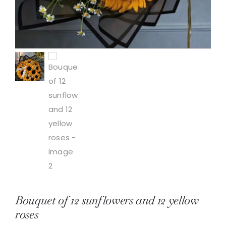
Bouquet of 12 sunflowers and 12 yellow
roses