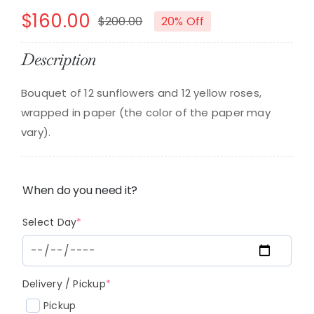
$
160.00
$
200.00
20% Off
Original
Current
price
price
Description
was:
is:
Bouquet of 12 sunflowers and 12 yellow roses,
$200.00.
$160.00.
wrapped in paper (the color of the paper may
vary).
When do you need it?
(required)
Select Day
*
(required)
Delivery / Pickup
*
Pickup