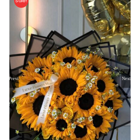
Sale!
About
Contact
Shop Now
Previous
Next