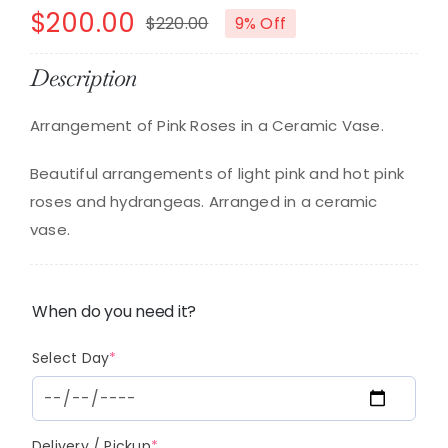
$
200.00
$
220.00
9% Off
Original
Current
price
price
Description
was:
is:
Arrangement of Pink Roses in a Ceramic Vase.
$220.00.
$200.00.
Beautiful arrangements of light pink and hot pink
roses and hydrangeas. Arranged in a ceramic
vase.
When do you need it?
(required)
Select Day
*
(required)
Delivery / Pickup
*