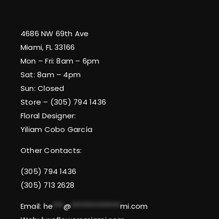
4686 NW 69th Ave
Miami, FL 33166
Mon – Fri: 8am – 6pm
Sat: 8am – 4pm
Sun: Closed
Store – (305) 794 1436
Floral Designer:
Yiliam Cobo García
Other Contacts:
(305) 794 1436
(305) 713 2628
Email:
he
***
@
**************
mi.com