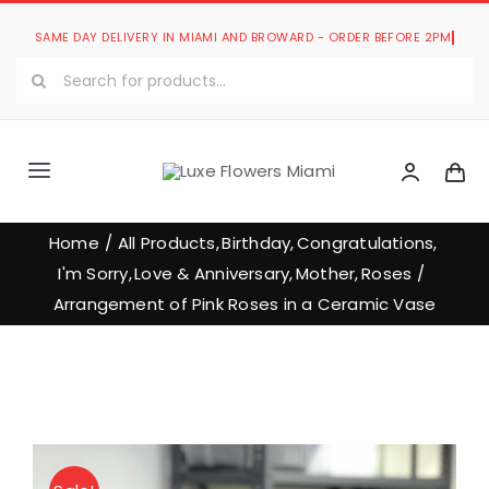
Skip
to
Search
content
for:
Toggle
Navigation
Luxe Romantic Collection
Home
All Products
Birthday
Congratulations
I'm Sorry
Love & Anniversary
Mother
Roses
Luxe Bouquets Collection
Arrangement of Pink Roses in a Ceramic Vase
Luxe Collections
Our Store