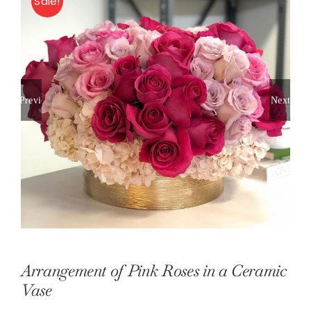
Sale!
About
Contact
Previous
Next
Shop Now
Arrangement of Pink Roses in a Ceramic
Vase