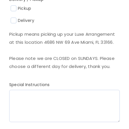
Pickup
Delivery
Pickup means picking up your Luxe Arrangement
at this location 4686 NW 69 Ave Miami, FL 33166.
Please note we are CLOSED on SUNDAYS. Please
choose a different day for delivery, thank you.
Special Instructions