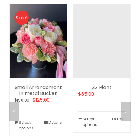
Sale!
ent
e
.00.
Small Arrangement
ZZ Plant
in metal Bucket
$
65.00
Original
Current
$
125.00
$
150.00
price
price
was:
is:
Select
Details
$150.00.
$125.00.
Select
Details
options
options