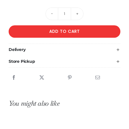
Arrangement
of
ADD TO CART
Pink
Roses
in
Delivery
a
Store Pickup
Ceramic
Vase
quantity
You might also like