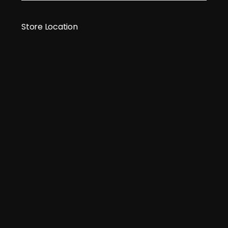
Store Location