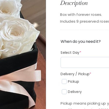
Description
Box with forever roses.
Includes 9 preserved rose
When do you need it?
(required)
Select Day
*
(required
Delivery / Pickup
*
Pickup
Delivery
Pickup means picking up y