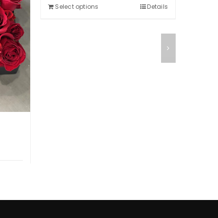
Selec
$350.00.
$300.00.
Select options
Details
Details