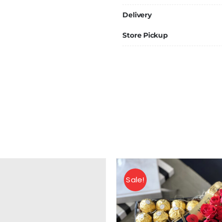
Delivery
Store Pickup
Sale!