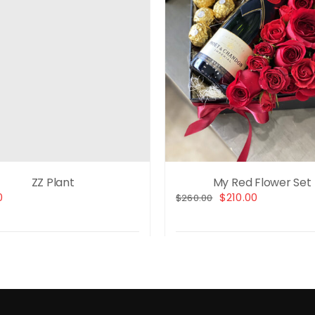
ZZ Plant
My Red Flower Set
Original
Current
0
$
210.00
$
260.00
price
price
was:
is:
$260.00.
$210.00.
t options
Details
Select options