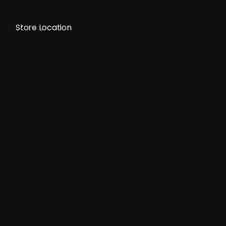
Store Location