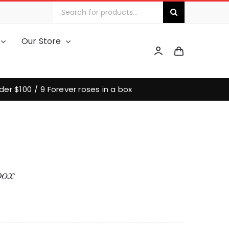
Search
for:
Our Store
der $100
9 Forever roses in a box
box