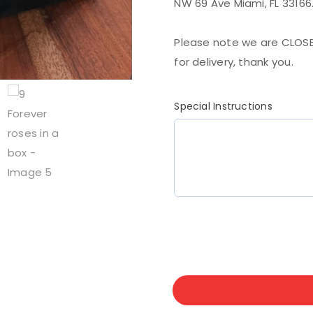
NW 69 Ave Miami, FL 33166
Please note we are CLOSE
for delivery, thank you.
Special Instructions