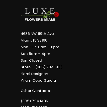
4686 NW 69th Ave
Miami, FL 33166
Mon – Fri: 8am – 6pm
Sat: 8am – 4pm
Sun: Closed
Store – (305) 794 1436
Floral Designer:
Yiliam Cobo García
Other Contacts:
(305) 794 1436