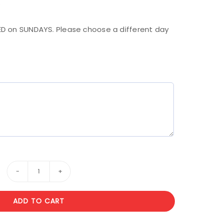
.
D on SUNDAYS. Please choose a different day
9
Forever
ADD TO CART
roses