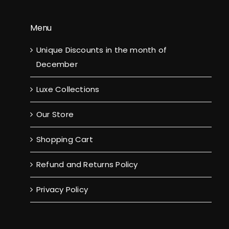
Menu
Unique Discounts in the month of
December
Luxe Collections
Our Store
Shopping Cart
Refund and Returns Policy
Privacy Policy