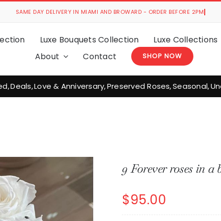
ection
Luxe Bouquets Collection
Luxe Collections
About
Contact
SHOP NOW
ed
Deals
Love & Anniversary
Preserved Roses
Seasonal
Un
9 Forever roses in a 
$
95.00