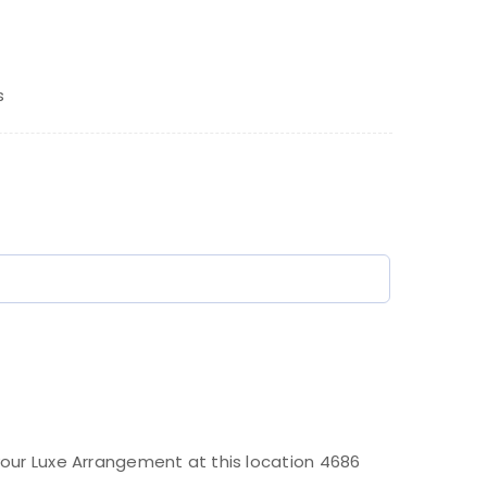
s
)
our Luxe Arrangement at this location 4686