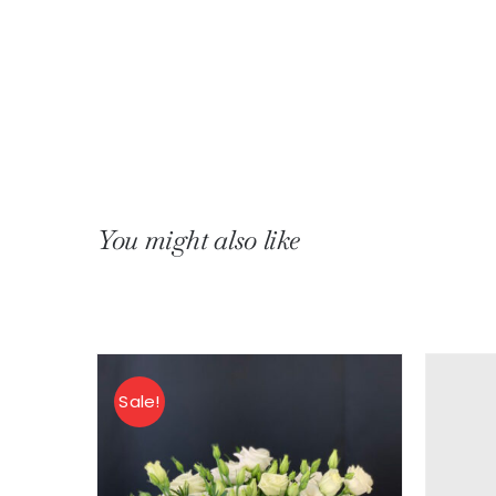
You might also like
erias
Sale!