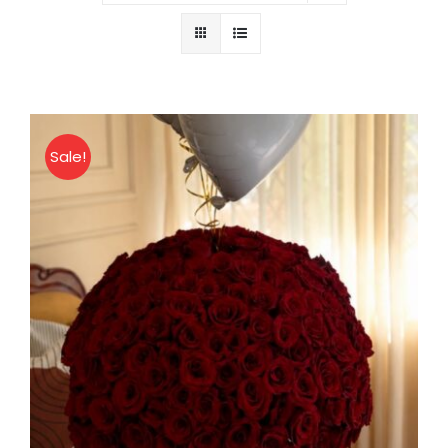
About
Contact
Sale!
Shop Now