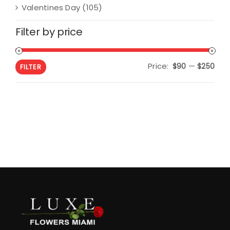
Valentines Day
(105)
Filter by price
Price:
—
Min
Max
$90
$250
FILTER
pric
pric