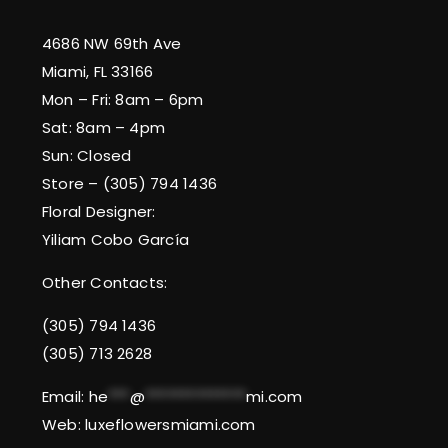
4686 NW 69th Ave
Miami, FL 33166
Mon – Fri: 8am – 6pm
Sat: 8am – 4pm
Sun: Closed
Store – (305) 794 1436
Floral Designer:
Yiliam Cobo García
Other Contacts:
(305) 794 1436
(305) 713 2628
Email:
he
***
@
**************
mi.com
Web: luxeflowersmiami.com