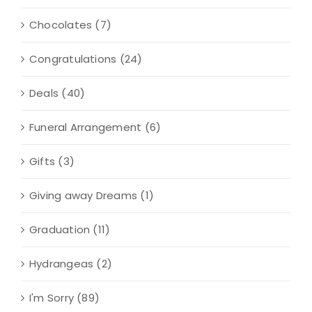
Chocolates
(7)
Congratulations
(24)
Deals
(40)
Funeral Arrangement
(6)
Gifts
(3)
Giving away Dreams
(1)
Graduation
(11)
Hydrangeas
(2)
I'm Sorry
(89)