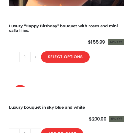
Luxury “Happy Birthday” bouquet with roses and mini
calla lilies.
$
155.99
13% Off
Original
Current
price
price
SELECT OPTIONS
was:
is:
Luxury
$180.00.
$155.99.
"Happy
Birthday"
bouquet
with
Sale!
roses
and
Luxury bouquet in sky blue and white
mini
calla
$
200.00
9% Off
Original
Current
lilies.
price
price
quantity