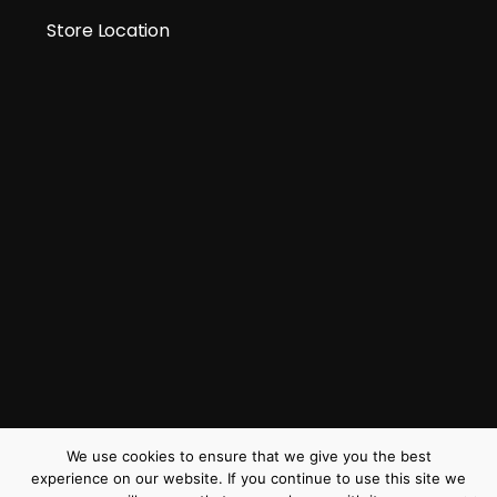
Store Location
We use cookies to ensure that we give you the best
experience on our website. If you continue to use this site we