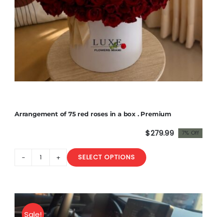
Arrangement of 75 red roses in a box . Premium
$
279.99
7% Off
Original
Current
price
price
SELECT OPTIONS
was:
is:
Arrangement
$300.00.
$279.99.
of
75
red
roses
Sale!