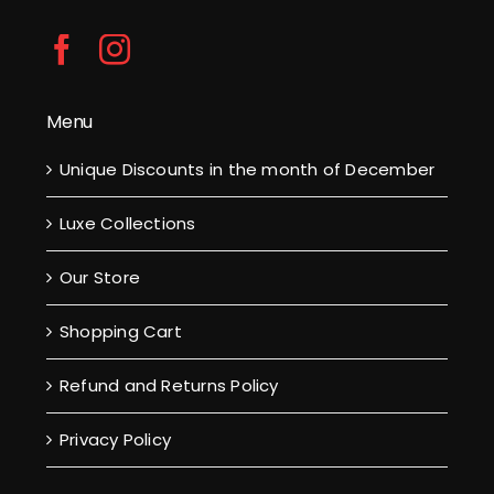
Menu
Unique Discounts in the month of December
Luxe Collections
Our Store
Shopping Cart
Refund and Returns Policy
Privacy Policy