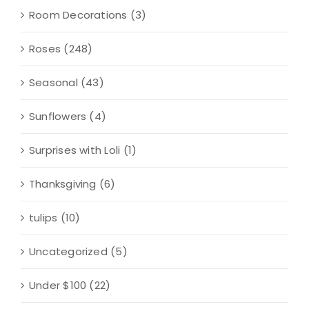
Room Decorations
(3)
Roses
(248)
Seasonal
(43)
Sunflowers
(4)
Surprises with Loli
(1)
Thanksgiving
(6)
tulips
(10)
Uncategorized
(5)
Under $100
(22)