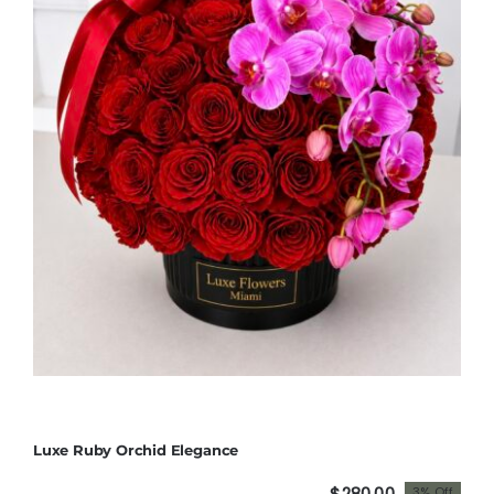
Luxe Ruby Orchid Elegance
$
280.00
3% Off