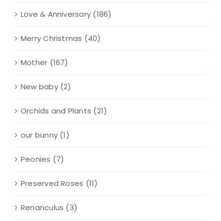
Love & Anniversary
(186)
Merry Christmas
(40)
Mother
(167)
New baby
(2)
Orchids and Plants
(21)
our bunny
(1)
Peonies
(7)
Preserved Roses
(11)
Renanculus
(3)