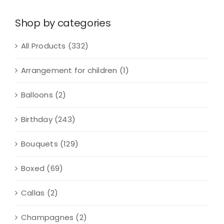
quantity
Shop by categories
All Products
(332)
Arrangement for children
(1)
Balloons
(2)
Birthday
(243)
Bouquets
(129)
Boxed
(69)
Callas
(2)
Champagnes
(2)