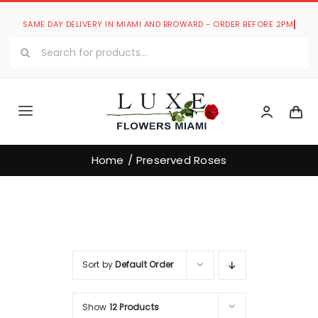
Skip
to
Search
content
for:
Toggle
Navigation
Luxe Romantic Collection
Home
Preserved Roses
Luxe Bouquets Collection
Luxe Collections
Sort by
Default Order
Our Store
Show
12 Products