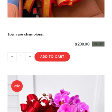
Spain are champions.
$
200.00
9% Off
Original
Current
price
price
ADD TO CART
was:
is:
Spain
$220.00.
$200.00.
are
champions.
quantity
Sale!