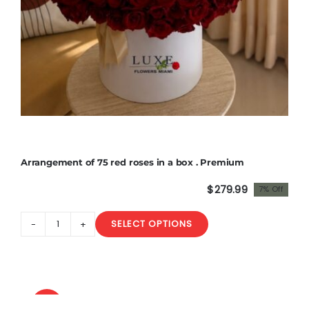
Arrangement of 75 red roses in a box . Premium
$
279.99
7% Off
Original
Current
price
price
SELECT OPTIONS
was:
is:
Arrangement
$300.00.
$279.99.
of
75
red
roses
Sale!