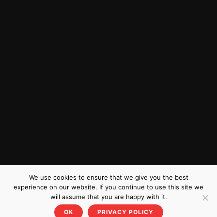
We use cookies to ensure that we give you the best
experience on our website. If you continue to use this site we
will assume that you are happy with it.
OK
PRIVACY POLICY