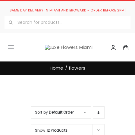
Skip
to
Search
content
for:
Toggle
Navigation
Luxe Romantic Collection
Home
flowers
Luxe Bouquets Collection
Luxe Collections
Sort by
Default Order
Our Store
Show
12 Products