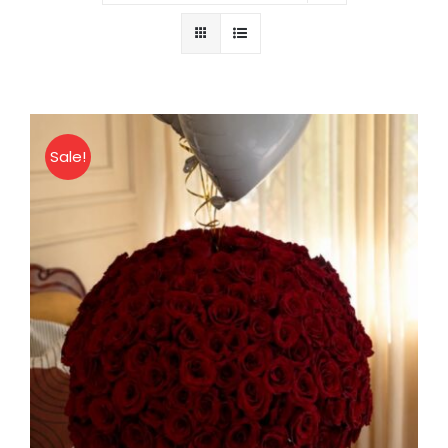
About
Contact
Sale!
Shop Now