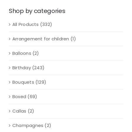
quantity
Shop by categories
All Products
(332)
Arrangement for children
(1)
Balloons
(2)
Birthday
(243)
Bouquets
(129)
Boxed
(69)
Callas
(2)
Champagnes
(2)