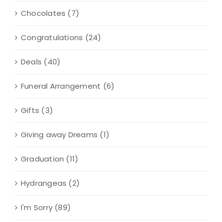
Chocolates
(7)
Congratulations
(24)
Deals
(40)
Funeral Arrangement
(6)
Gifts
(3)
Giving away Dreams
(1)
Graduation
(11)
Hydrangeas
(2)
I'm Sorry
(89)