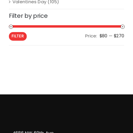
Valentines Day
(105)
Filter by price
Price:
—
Min
Max
$80
$270
FILTER
pric
pric
4686 NW 69th Ave