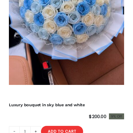
Luxury bouquet in sky blue and white
$
200.00
9% Off
Original
Current
price
price
ADD TO CART