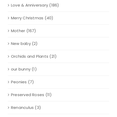
Love & Anniversary
(186)
Merry Christmas
(40)
Mother
(167)
New baby
(2)
Orchids and Plants
(21)
our bunny
(1)
Peonies
(7)
Preserved Roses
(11)
Renanculus
(3)