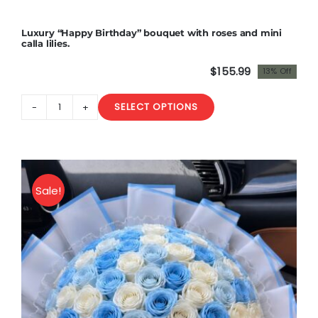
in
a
Luxury “Happy Birthday” bouquet with roses and mini
box
calla lilies.
.
$
155.99
13% Off
Premium
Original
Current
quantity
price
price
SELECT OPTIONS
was:
is:
Luxury
$180.00.
$155.99.
"Happy
Birthday"
bouquet
with
Sale!
roses
and
mini
calla
lilies.
quantity