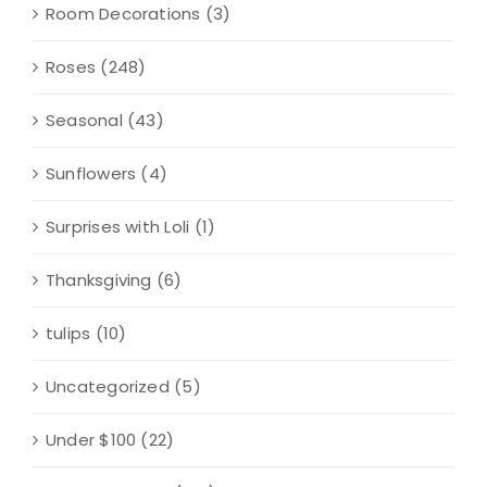
Room Decorations
(3)
Roses
(248)
Seasonal
(43)
Sunflowers
(4)
Surprises with Loli
(1)
Thanksgiving
(6)
tulips
(10)
Uncategorized
(5)
Under $100
(22)