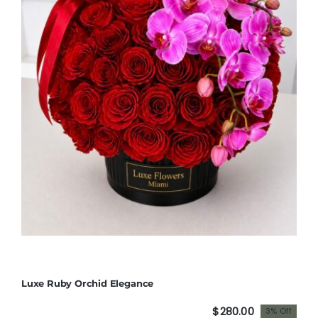
Luxe Ruby Orchid Elegance
$
280.00
3% Off