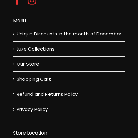
Menu
Unique Discounts in the month of December
Luxe Collections
Our Store
Shopping Cart
Refund and Returns Policy
Privacy Policy
Store Location