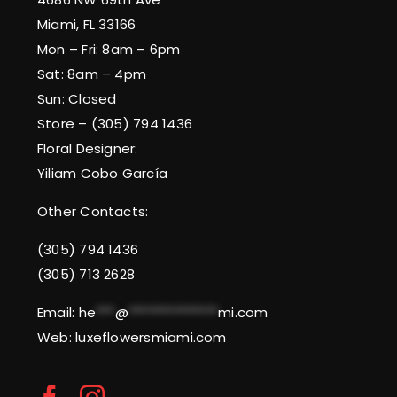
Miami, FL 33166
Mon – Fri: 8am – 6pm
Sat: 8am – 4pm
Sun: Closed
Store – (305) 794 1436
Floral Designer:
Yiliam Cobo García
Other Contacts:
(305) 794 1436
(305) 713 2628
Email:
he
***
@
**************
mi.com
Web: luxeflowersmiami.com